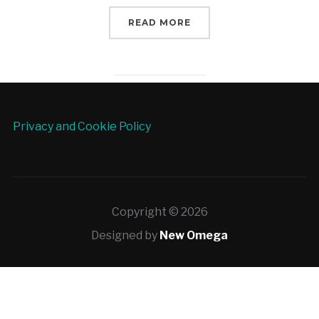
READ MORE
Privacy and Cookie Policy
Copyright © 2026
Designed by
New Omega
Deneme
Bonusu
Veren