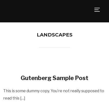
TOGG
LANDSCAPES
Gutenberg Sample Post
This is some dummy copy. You’re not really supposed to
read this […]