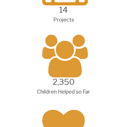
14
Projects
2,350
Children Helped so Far