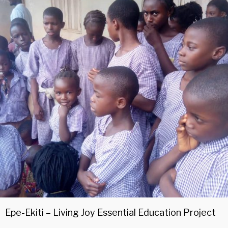
Epe-Ekiti – Living Joy Essential Education Project