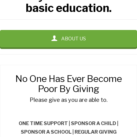
basic education.
ABOUT US
No One Has Ever Become
Poor By Giving
Please give as you are able to.
ONE TIME SUPPORT | SPONSOR A CHILD |
SPONSOR A SCHOOL | REGULAR GIVING