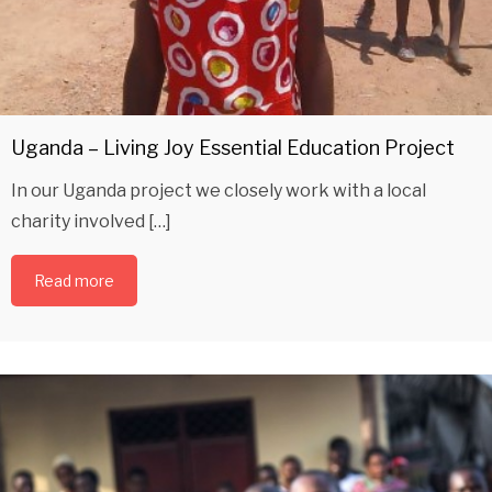
Uganda – Living Joy Essential Education Project
In our Uganda project we closely work with a local
charity involved […]
Read more