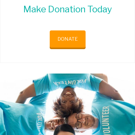
Make Donation Today
DONATE