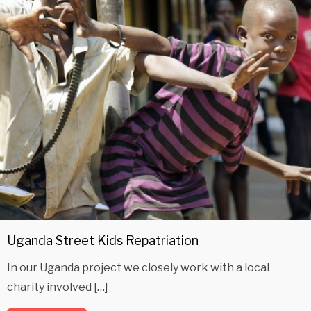
Uganda Street Kids Repatriation
In our Uganda project we closely work with a local
charity involved […]