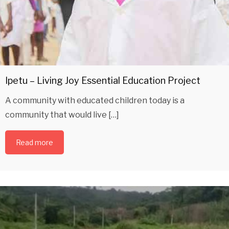
Ipetu – Living Joy Essential Education Project
A community with educated children today is a
community that would live […]
Read more