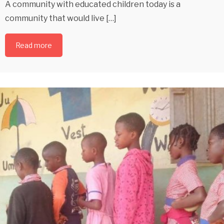
A community with educated children today is a
community that would live […]
Read more