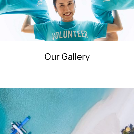
Our Gallery