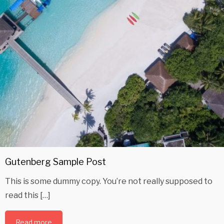
Gutenberg Sample Post
This is some dummy copy. You’re not really supposed to
read this […]
Read more