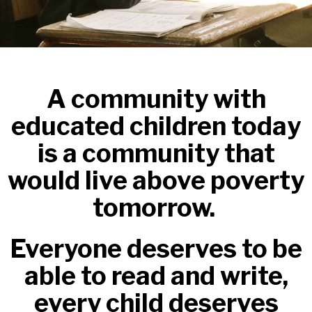
A community with
educated children today
is a community that
would live above poverty
tomorrow.
Everyone deserves to be
able to read and write,
every child deserves