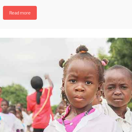
Read more