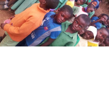
Oke-Opin Central 2 – Living Joy Essential
Education Project
A community with educated children today is a
community that would live […]
Read more