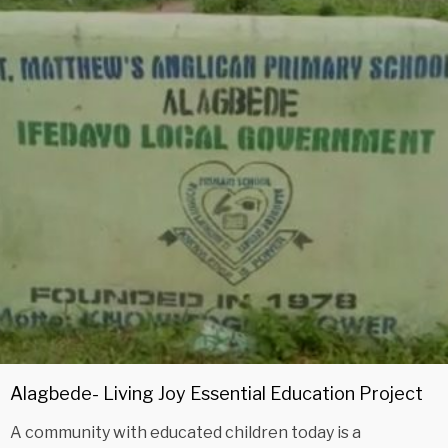
Alagbede- Living Joy Essential Education Project
A community with educated children today is a