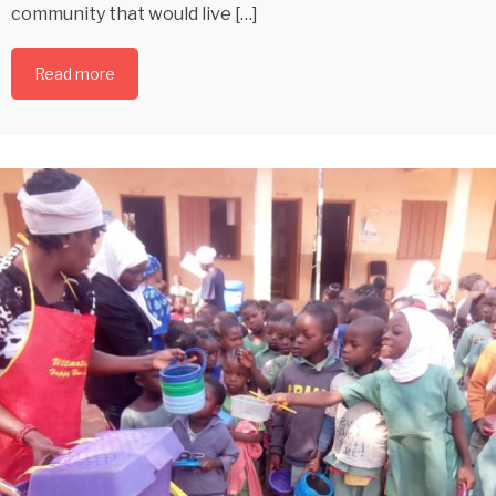
community that would live […]
Read more