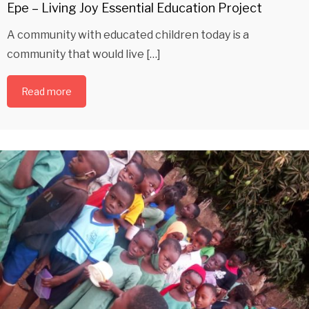
Epe – Living Joy Essential Education Project
A community with educated children today is a
community that would live […]
Read more