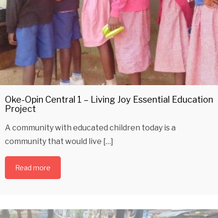
Oke-Opin Central 1 – Living Joy Essential Education
Project
A community with educated children today is a
community that would live […]
Read more