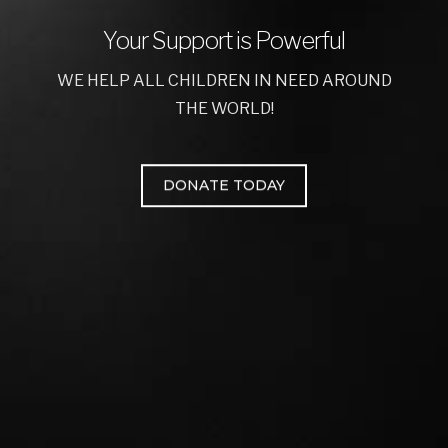
Your Support is Powerful
WE HELP ALL CHILDREN IN NEED AROUND
THE WORLD!
DONATE TODAY