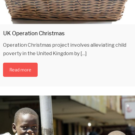
UK Operation Christmas
Operation Christmas project involves alleviating child
poverty in the United Kingdom by […]
Read more