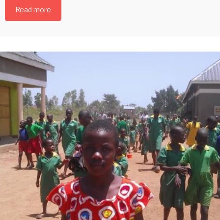
Read more