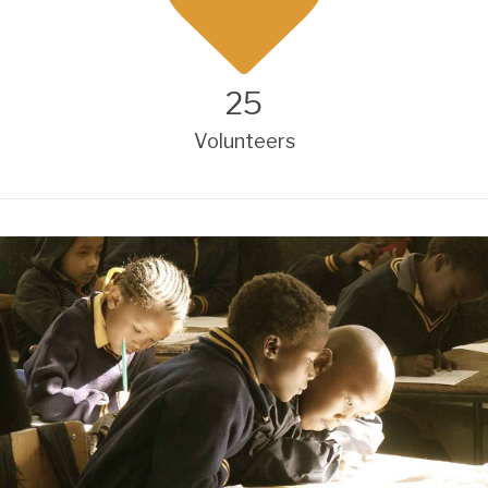
25
Volunteers