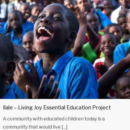
Ilale – Living Joy Essential Education Project
A community with educated children today is a
community that would live […]