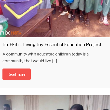
Ira-Ekiti – Living Joy Essential Education Project
A community with educated children today is a
community that would live […]
Read more