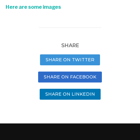
Here are some images
SHARE
SHARE ON TWITTER
SHARE ON FACEBOOK
SHARE ON LINKEDIN