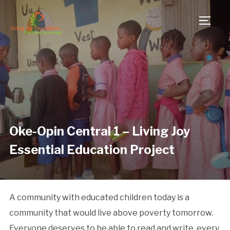
TOGG
Oke-Opin Central 1 – Living Joy
Essential Education Project
A community with educated children today is a
community that would live above poverty tomorrow.
Everyone deserves to be able to read and write, every