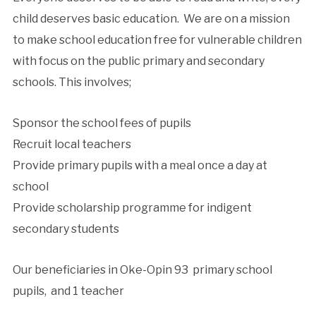
child deserves basic education. We are on a mission
to make school education free for vulnerable children
with focus on the public primary and secondary
schools. This involves;
Sponsor the school fees of pupils
Recruit local teachers
Provide primary pupils with a meal once a day at
school
Provide scholarship programme for indigent
secondary students
Our beneficiaries in Oke-Opin 93 primary school
pupils, and 1 teacher