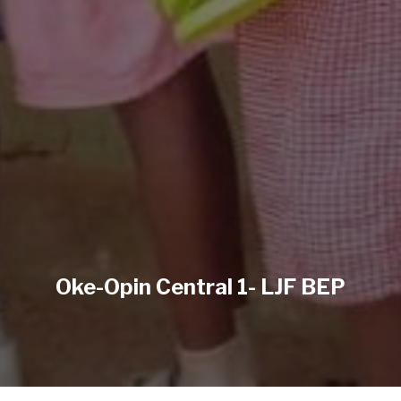
Oke-Opin Central 1- LJF BEP