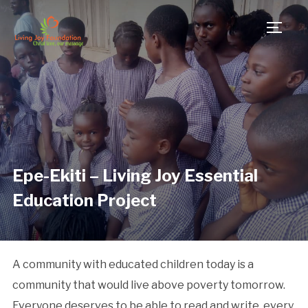
TOGG
Epe-Ekiti – Living Joy Essential
Education Project
A community with educated children today is a
community that would live above poverty tomorrow.
Everyone deserves to be able to read and write, every