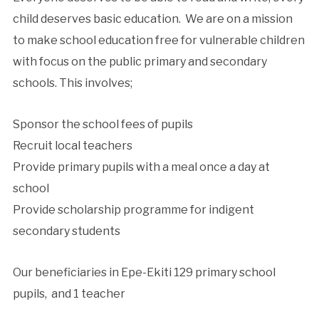
child deserves basic education. We are on a mission
to make school education free for vulnerable children
with focus on the public primary and secondary
schools. This involves;
Sponsor the school fees of pupils
Recruit local teachers
Provide primary pupils with a meal once a day at
school
Provide scholarship programme for indigent
secondary students
Our beneficiaries in Epe-Ekiti 129 primary school
pupils, and 1 teacher