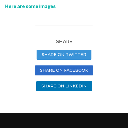
Here are some images
SHARE
SHARE ON TWITTER
SHARE ON FACEBOOK
SHARE ON LINKEDIN