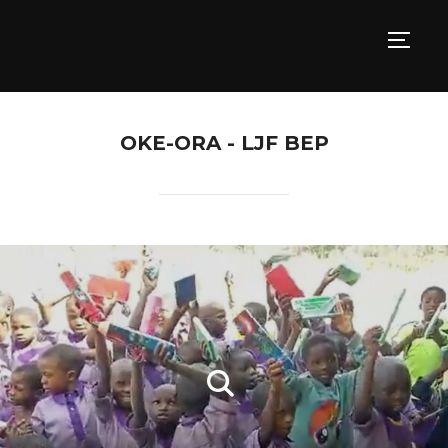
TOGG
OKE-ORA - LJF BEP