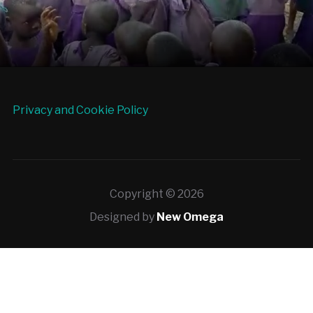
Privacy and Cookie Policy
Copyright © 2026
Designed by
New Omega
Deneme
Bonusu
Veren