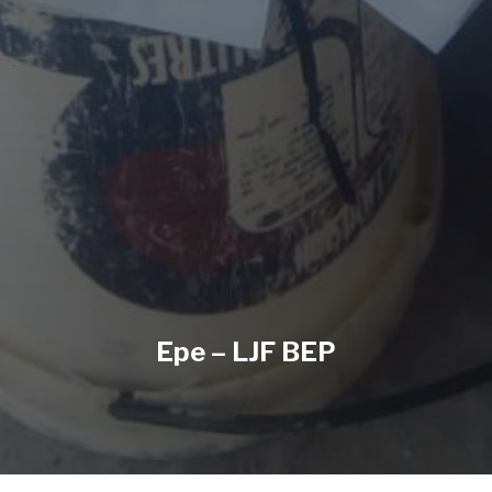
Epe – LJF BEP