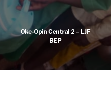
Oke-Opin Central 2 – LJF
BEP