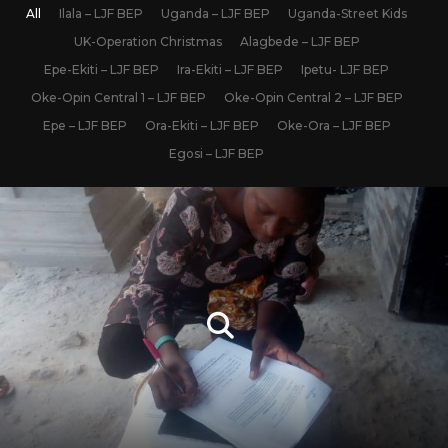
All
Ilala – LJF BEP
Uganda – LJF BEP
Uganda-Street Kids
UK-Operation Christmas
Alagbede – LJF BEP
Epe-Ekiti – LJF BEP
Ira-Ekiti – LJF BEP
Ipetu- LJF BEP
Oke-Opin Central 1 – LJF BEP
Oke-Opin Central 2 – LJF BEP
Epe – LJF BEP
Ora-Ekiti – LJF BEP
Oke-Ora – LJF BEP
Egosi – LJF BEP