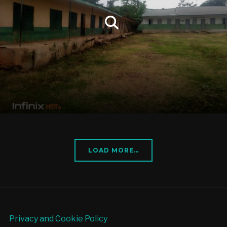
LOAD MORE…
Privacy and Cookie Policy