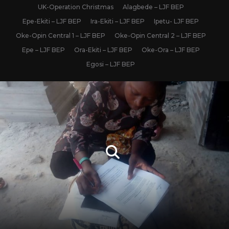
UK-Operation Christmas
Alagbede – LJF BEP
Epe-Ekiti – LJF BEP
Ira-Ekiti – LJF BEP
Ipetu- LJF BEP
Oke-Opin Central 1 – LJF BEP
Oke-Opin Central 2 – LJF BEP
Epe – LJF BEP
Ora-Ekiti – LJF BEP
Oke-Ora – LJF BEP
Egosi – LJF BEP