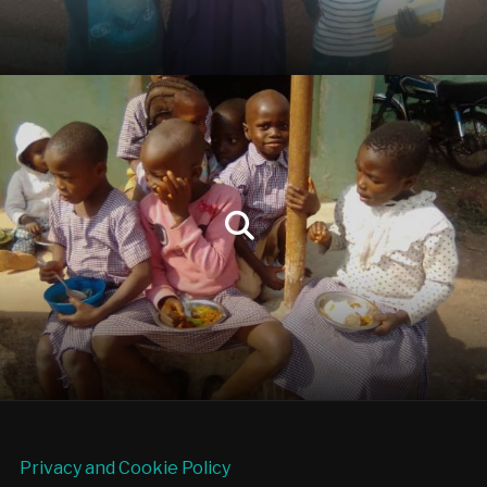
Privacy and Cookie Policy